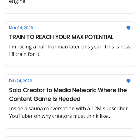
engine
Mar 04, 2026
TRAIN TO REACH YOUR MAX POTENTIAL
I’m racing a half Ironman later this year. This is how
I’ll train for it.
Feb 24, 2026
Solo Creator to Media Network: Where the
Content Game Is Headed
Inside a sauna conversation with a 12M subscriber
YouTuber on why creators must think like
television networks, obsess over hooks and
retention, embrace live streaming, and build
globally relatable content to survive