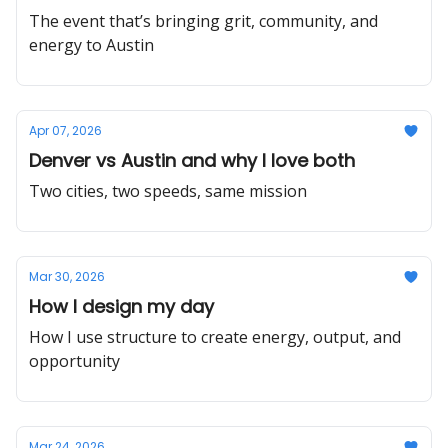
The event that’s bringing grit, community, and
energy to Austin
Apr 07, 2026
Denver vs Austin and why I love both
Two cities, two speeds, same mission
Mar 30, 2026
How I design my day
How I use structure to create energy, output, and
opportunity
Mar 24, 2026