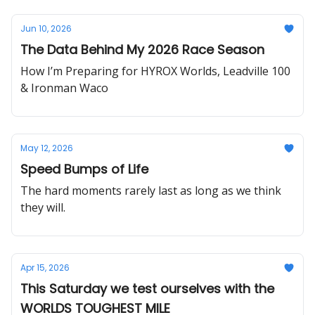
Jun 10, 2026
The Data Behind My 2026 Race Season
How I’m Preparing for HYROX Worlds, Leadville 100
& Ironman Waco
May 12, 2026
Speed Bumps of Life
The hard moments rarely last as long as we think
they will.
Apr 15, 2026
This Saturday we test ourselves with the
WORLDS TOUGHEST MILE