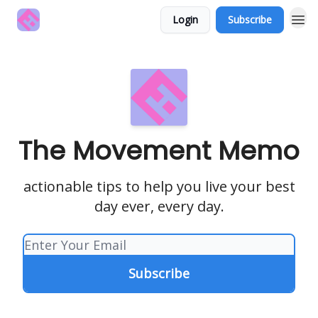
Login
Subscribe
The Movement Memo
actionable tips to help you live your best
day ever, every day.