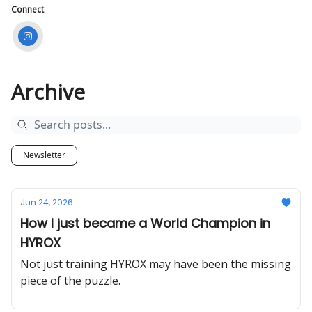
Connect
Archive
Newsletter
Jun 24, 2026
How I just became a World Champion in
HYROX
Not just training HYROX may have been the missing
piece of the puzzle.