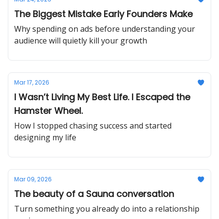
The Biggest Mistake Early Founders Make
Why spending on ads before understanding your
audience will quietly kill your growth
Mar 17, 2026
I Wasn’t Living My Best Life. I Escaped the
Hamster Wheel.
How I stopped chasing success and started
designing my life
Mar 09, 2026
The beauty of a Sauna conversation
Turn something you already do into a relationship