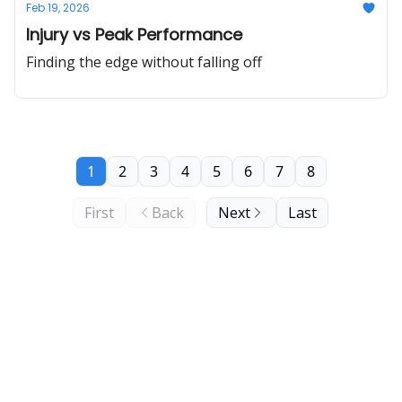
Feb 19, 2026
Injury vs Peak Performance
Finding the edge without falling off
1
2
3
4
5
6
7
8
First
Back
Next
Last